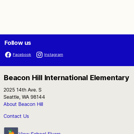
Follow us
Facebook
Instagram
Beacon Hill International Elementary
2025 14th Ave. S
Seattle, WA 98144
About Beacon Hill
Contact Us
View School Flyers