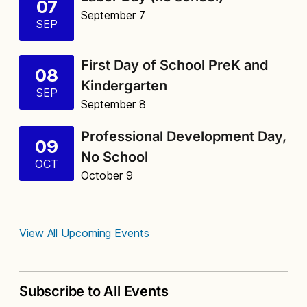
07
September 7
SEP
First Day of School PreK and
08
Kindergarten
SEP
September 8
Professional Development Day,
09
No School
OCT
October 9
View All Upcoming Events
Subscribe to All Events