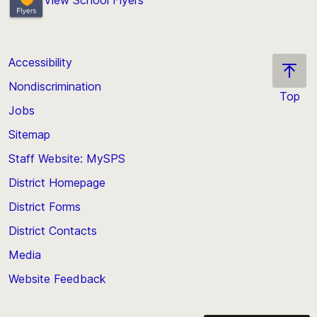
Accessibility
Nondiscrimination
Top
Jobs
Scroll
back
Sitemap
to
Staff Website: MySPS
the
top
District Homepage
of
District Forms
the
District Contacts
page
Media
Website Feedback