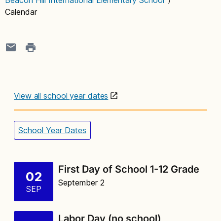
Calendar
View all school year dates
School Year Dates
First Day of School 1-12 Grade
02
September 2
SEP
Labor Day (no school)