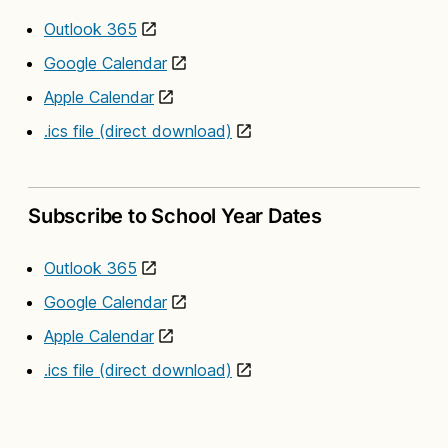
Outlook 365
Google Calendar
Apple Calendar
.ics file (direct download)
Subscribe to School Year Dates
Outlook 365
Google Calendar
Apple Calendar
.ics file (direct download)